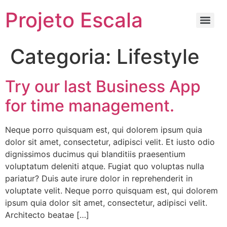
Projeto Escala
Categoria:
Lifestyle
Try our last Business App
for time management.
Neque porro quisquam est, qui dolorem ipsum quia
dolor sit amet, consectetur, adipisci velit. Et iusto odio
dignissimos ducimus qui blanditiis praesentium
voluptatum deleniti atque. Fugiat quo voluptas nulla
pariatur? Duis aute irure dolor in reprehenderit in
voluptate velit. Neque porro quisquam est, qui dolorem
ipsum quia dolor sit amet, consectetur, adipisci velit.
Architecto beatae […]