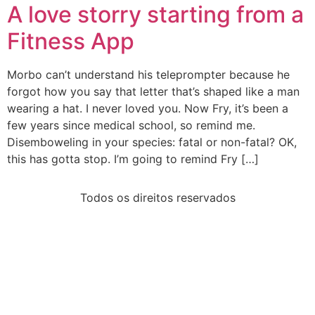
A love storry starting from a
Fitness App
Morbo can’t understand his teleprompter because he
forgot how you say that letter that’s shaped like a man
wearing a hat. I never loved you. Now Fry, it’s been a
few years since medical school, so remind me.
Disemboweling in your species: fatal or non-fatal? OK,
this has gotta stop. I’m going to remind Fry […]
Todos os direitos reservados